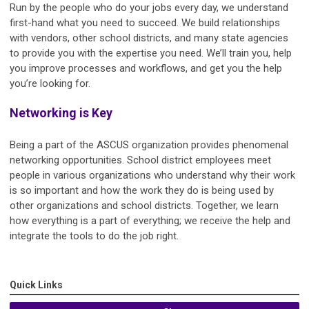
Run by the people who do your jobs every day, we understand
first-hand what you need to succeed. We build relationships
with vendors, other school districts, and many state agencies
to provide you with the expertise you need. We’ll train you, help
you improve processes and workflows, and get you the help
you’re looking for.
Networking is Key
Being a part of the ASCUS organization provides phenomenal
networking opportunities. School district employees meet
people in various organizations who understand why their work
is so important and how the work they do is being used by
other organizations and school districts. Together, we learn
how everything is a part of everything; we receive the help and
integrate the tools to do the job right.
Quick Links