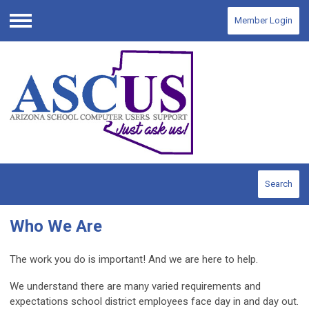
Member Login
Menu
Search
Who We Are
The work you do is important! And we are here to help.
We understand there are many varied requirements and
expectations school district employees face day in and day out.