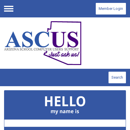
Member Login
Menu
Search