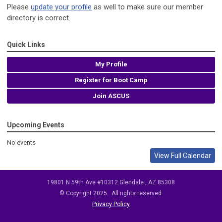
Please
update your profile
as well to make sure our member
directory is correct.
Quick Links
My Profile
Register for Boot Camp
Join ASCUS
Upcoming Events
No events
View Full Calendar
19801 N 59th Ave #10312
Glendale
,
AZ
85308
© Copyright 2025. All rights reserved.
Privacy Policy