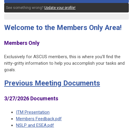
See something wrong?
Update your profile!
Welcome to the Members Only Area!
Members Only
Exclusively for ASCUS members, this is where you’ll find the
nitty-gritty information to help you accomplish your tasks and
goals.
Previous Meeting Documents
3/27/2026 Documents
ITM Presentation
Members Feedback.pdf
NSLP and ESEA.pdf