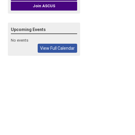
Join ASCUS
Upcoming Events
No events
View Full Calendar