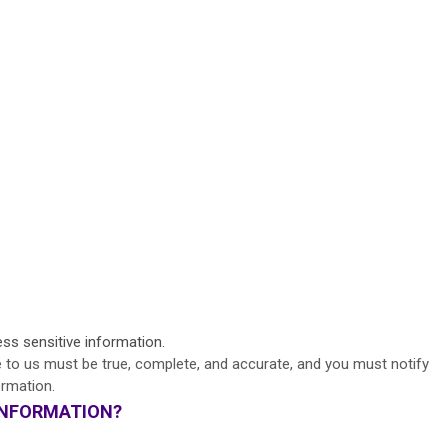
s sensitive information.
e to us must be true, complete, and accurate, and you must notify
ormation.
INFORMATION?