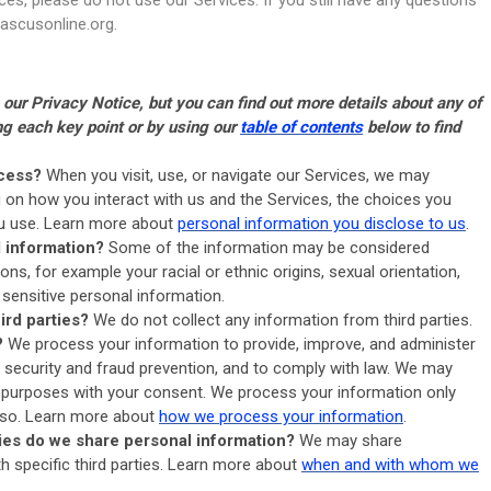
ascusonline.org
.
ur Privacy Notice, but you can find out more details about any of
ing each key point or by using our
table of contents
below to find
cess?
When you visit, use, or navigate our Services, we may
on how you interact with us and the Services, the choices you
ou use. Learn more about
personal information you disclose to us
.
l information?
Some of the information may be considered
ctions, for example your racial or ethnic origins, sexual orientation,
 sensitive personal information.
ird parties?
We do not collect any information from third parties.
?
We process your information to provide, improve, and administer
 security and fraud prevention, and to comply with law. We may
 purposes with your consent. We process your information only
o so. Learn more about
how we process your information
.
ties do we share personal information?
We may share
th specific third parties. Learn more about
when and with whom we