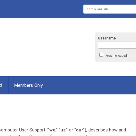
Username
Keep me logged in
d
Members Only
Computer User Support ("
we
," "
us
," or "
our
"
), describes how and