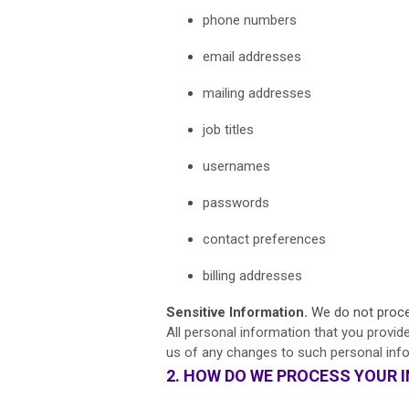
phone numbers
email addresses
mailing addresses
job titles
usernames
passwords
contact preferences
billing addresses
Sensitive Information.
We do not proces
All personal information that you provid
us of any changes to such personal inf
2. HOW DO WE PROCESS YOUR 