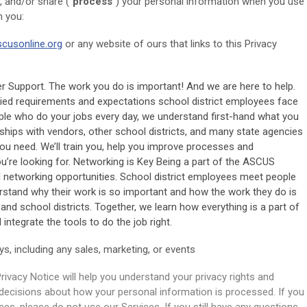
, and/or share ("
process
") your personal information when you use
n you:
scusonline.org
or any website of ours that links to this Privacy
Support. The work you do is important! And we are here to help.
ied requirements and expectations school district employees face
ople who do your jobs every day, we understand first-hand what you
ships with vendors, other school districts, and many state agencies
you need. We’ll train you, help you improve processes and
u’re looking for. Networking is Key Being a part of the ASCUS
 networking opportunities. School district employees meet people
rstand why their work is so important and how the work they do is
and school districts. Together, we learn how everything is a part of
integrate the tools to do the job right.
ys, including any sales, marketing, or events
rivacy Notice will help you understand your privacy rights and
decisions about how your personal information is processed. If you
ces, please do not use our Services. If you still have any questions