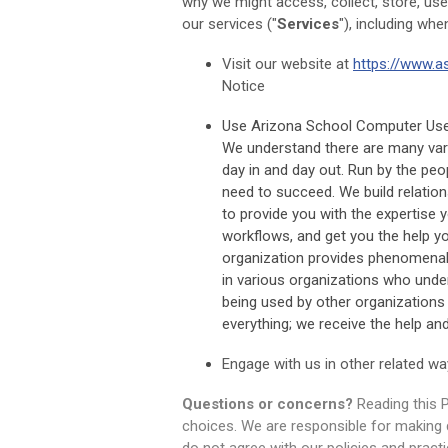
why we might access, collect, store, use
our services ("
Services
"), including whe
Visit our website at
https://www.a
Notice
Use Arizona School Computer User 
We understand there are many var
day in and day out. Run by the pe
need to succeed. We build relation
to provide you with the expertise 
workflows, and get you the help yo
organization provides phenomenal
in various organizations who unde
being used by other organizations 
everything; we receive the help and 
Engage with us in other related wa
Questions or concerns?
Reading this P
choices. We are responsible for making 
do not agree with our policies and practi