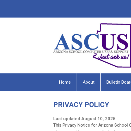
Home
About
Bulletin Boar
PRIVACY POLICY
Last updated August 10, 2025
This Privacy Notice for Arizona School 