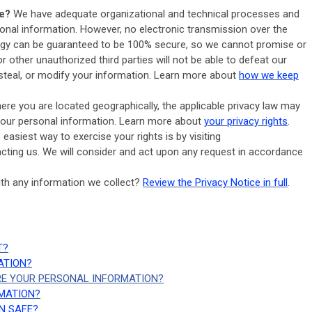
e?
We have adequate organizational and technical processes and
sonal information. However, no electronic transmission over the
logy can be guaranteed to be 100% secure, so we cannot promise or
r other unauthorized third parties will not be able to defeat our
 steal, or modify your information. Learn more about
how we keep
re you are located geographically, the applicable privacy law may
your personal information. Learn more about
your privacy rights
.
easiest way to exercise your rights is by visiting
acting us. We will consider and act upon any request in accordance
th any information we collect?
Review the Privacy Notice in full
.
T?
ATION?
RE YOUR PERSONAL INFORMATION?
RMATION?
N SAFE?