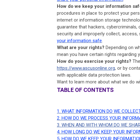
How do we keep your information saf
procedures in place to protect your per
internet or information storage techno
guarantee that hackers, cybercriminals, o
security and improperly collect, access,
your information safe
.
What are your rights?
Depending on whe
mean you have certain rights regarding 
How do you exercise your rights?
The 
https://www.ascusonline.org
, or by cont
with applicable data protection laws.
Want to learn more about what we do wi
TABLE OF CONTENTS
1. WHAT INFORMATION DO WE COLLEC
2. HOW DO WE PROCESS YOUR INFORM
3. WHEN AND WITH WHOM DO WE SHA
4. HOW LONG DO WE KEEP YOUR INFO
5. HOW DO WE KEEP YOUR INFORMATIO