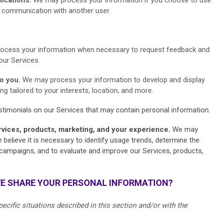
or communication with another user.
ocess your information when necessary to request feedback and
our Services.
to you.
We may process your information to develop and display
g tailored to your interests, location, and more.
timonials on our Services that may contain personal information.
rvices, products, marketing, and your experience.
We may
elieve it is necessary to identify usage trends, determine the
campaigns, and to evaluate and improve our Services, products,
WE SHARE YOUR PERSONAL INFORMATION?
cific situations described in this section and/or with the