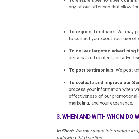
any of our offerings that allow f
To request feedback.
We may pr
to contact you about your use of 
To deliver targeted advertising 
personalized content and advertisin
To post testimonials.
We post tes
To evaluate and improve our Se
process your information when we b
effectiveness of our promotional 
marketing, and your experience.
3. WHEN AND WITH WHOM DO 
In Short:
We may share information in spe
following third parties.