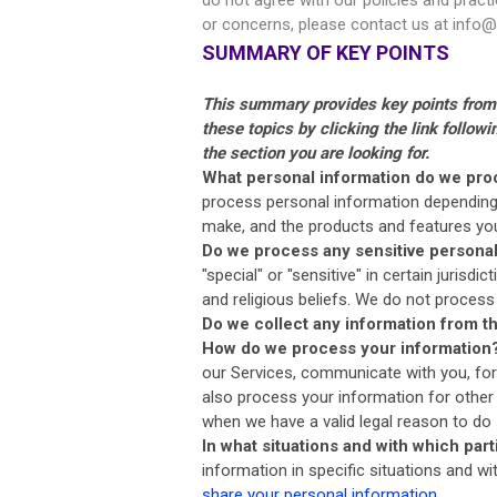
or concerns, please contact us at
info@
SUMMARY OF KEY POINTS
This summary provides key points from o
these topics by clicking the link follow
the section you are looking for.
What personal information do we pro
process personal information depending 
make, and the products and features y
Do we process any sensitive persona
"special" or "sensitive" in certain jurisdi
and religious beliefs. We do not process
Do we collect any information from th
How do we process your information
our Services, communicate with you, for
also process your information for other
when we have a valid legal reason to d
In what situations and with which par
information in specific situations and wi
share your personal information
.