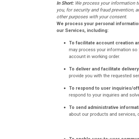
In Short:
We process your information t
you, for security and fraud prevention,
other purposes with your consent.
We process your personal information
our Services, including:
To facilitate account creation
may process your information so y
account in working order.
To deliver and facilitate deliver
provide you with the requested ser
To respond to user inquiries/of
respond to your inquiries and solv
To send administrative informat
about our products and services, c
To enable user-to-user commun