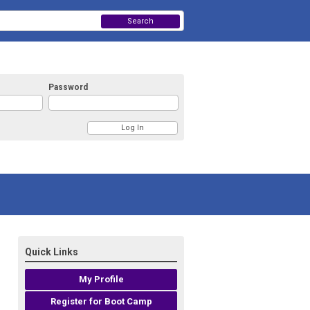
Search
Password
Quick Links
My Profile
Register for Boot Camp