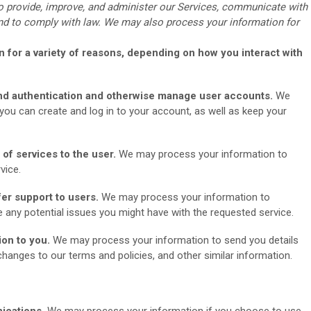
o provide, improve, and administer our Services, communicate with
 and to comply with law. We may also process your information for
 for a variety of reasons, depending on how you interact with
 and authentication and otherwise manage user accounts.
We
ou can create and log in to your account, as well as keep your
y of services to the user.
We may process your information to
vice.
fer support to users.
We may process your information to
e any potential issues you might have with the requested service.
ion to you.
We may process your information to send you details
hanges to our terms and policies, and other similar information.
ications.
We may process your information if you choose to use