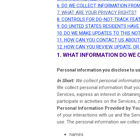
6. DO WE COLLECT INFORMATION FRO
7. WHAT ARE YOUR PRIVACY RIGHTS?
8. CONTROLS FOR DO-NOT-TRACK FEA
9. DO UNITED STATES RESIDENTS HAVE
10. DO WE MAKE UPDATES TO THIS NO
11. HOW CAN YOU CONTACT US ABOUT
12. HOW CAN YOU REVIEW, UPDATE, O
1. WHAT INFORMATION DO WE 
Personal information you disclose to u
In Short:
We collect personal informatio
We collect personal information that you
Services,
express an interest in obtaini
participate in activities on the Services
Personal Information Provided by You
of your interactions with us and the Se
use. The personal information we collect
names