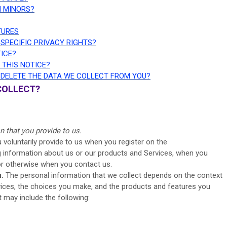
M MINORS?
TURES
 SPECIFIC PRIVACY RIGHTS?
TICE?
 THIS NOTICE?
R DELETE THE DATA WE COLLECT FROM YOU?
COLLECT?
s
n that you provide to us.
 voluntarily provide to us when you register on the
ng information about us or our products and Services, when you
, or otherwise when you contact us.
.
The personal information that we collect depends on the context
rvices, the choices you make, and the products and features you
 may include the following: