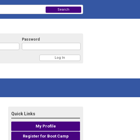
Search
Password
Quick Links
My Profile
Register for Boot Camp