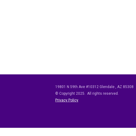
19801 N 59th Ave #10312
Glendale
,
AZ
85308
© Copyright 2025. All rights reserved.
Privacy Policy