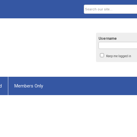
Username
Keep me logged in
d
Members Only