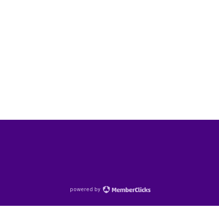
powered by