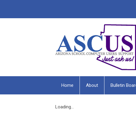
Home
About
Bulletin Boar
Loading...