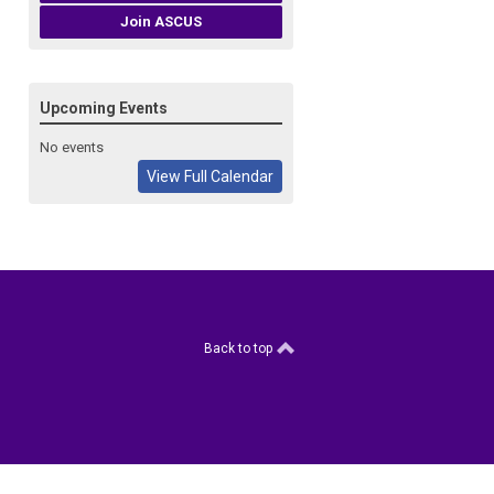
Join ASCUS
Upcoming Events
No events
View Full Calendar
Back to top